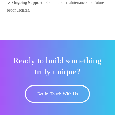
🔹
Ongoing Support
– Continuous maintenance and future-
proof updates.
Ready to build something
truly unique?
Get In Touch With Us