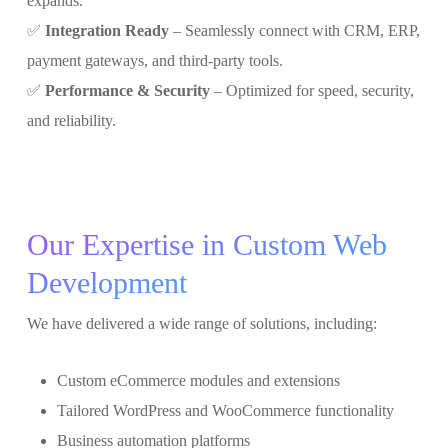
expands.
✅
Integration Ready
– Seamlessly connect with CRM, ERP,
payment gateways, and third-party tools.
✅
Performance & Security
– Optimized for speed, security,
and reliability.
Our Expertise in Custom Web
Development
We have delivered a wide range of solutions, including:
Custom eCommerce modules and extensions
Tailored WordPress and WooCommerce functionality
Business automation platforms