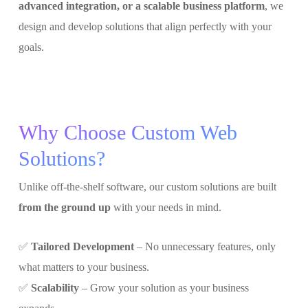
advanced integration, or a scalable business platform
, we
design and develop solutions that align perfectly with your
goals.
Why Choose Custom Web
Solutions?
Unlike off-the-shelf software, our custom solutions are built
from the ground up
with your needs in mind.
✅
Tailored Development
– No unnecessary features, only
what matters to your business.
✅
Scalability
– Grow your solution as your business