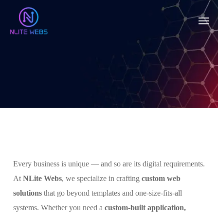
Skip
Men
to
main
content
Every business is unique — and so are its digital requirements.
At
NLite Webs
, we specialize in crafting
custom web
solutions
that go beyond templates and one-size-fits-all
systems. Whether you need a
custom-built application,