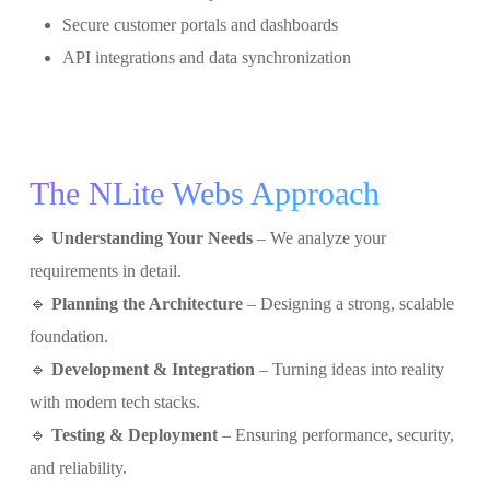
Secure customer portals and dashboards
API integrations and data synchronization
The NLite Webs Approach
🔹
Understanding Your Needs
– We analyze your
requirements in detail.
🔹
Planning the Architecture
– Designing a strong, scalable
foundation.
🔹
Development & Integration
– Turning ideas into reality
with modern tech stacks.
🔹
Testing & Deployment
– Ensuring performance, security,
and reliability.