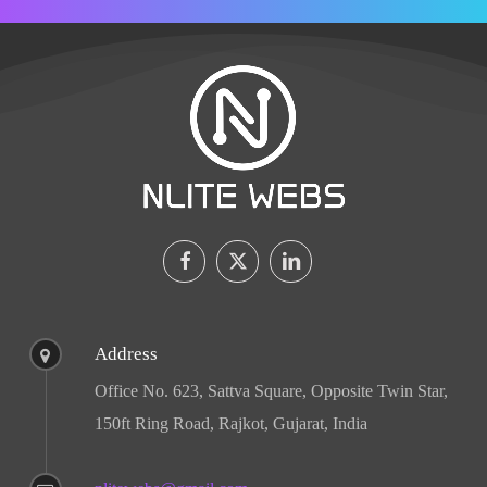
Address
Office No. 623, Sattva Square, Opposite Twin Star,
150ft Ring Road, Rajkot, Gujarat, India